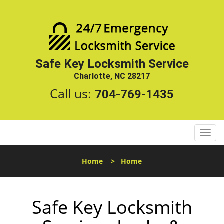
Safe Key Locksmith Service
Charlotte, NC 28217
Call us:
704-769-1435
T
o
g
Home
>
Home
g
l
e
Safe Key Locksmith
n
a
v