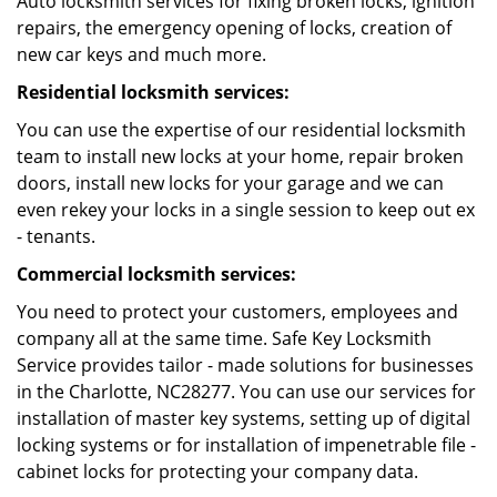
Auto locksmith services for fixing broken locks, ignition
repairs, the emergency opening of locks, creation of
new car keys and much more.
Residential locksmith services:
You can use the expertise of our residential locksmith
team to install new locks at your home, repair broken
doors, install new locks for your garage and we can
even rekey your locks in a single session to keep out ex
- tenants.
Commercial locksmith services:
You need to protect your customers, employees and
company all at the same time. Safe Key Locksmith
Service provides tailor - made solutions for businesses
in the Charlotte, NC28277. You can use our services for
installation of master key systems, setting up of digital
locking systems or for installation of impenetrable file -
cabinet locks for protecting your company data.