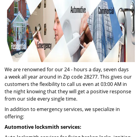
We are renowned for our 24 - hours a day, seven days
a week all year around in Zip code 28277. This gives our
customers the flexibility to call us even at 03:00 AM in
the night knowing that they will get a positive response
from our side every single time.
In addition to emergency services, we specialize in
offering:
Automotive locksmith services: