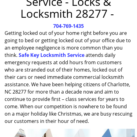
Service - Locks &
i
Locksmith 28277 -
g
a
704-769-1435
t
i
Getting locked out of your home right before you are
o
going to bed or getting locked out of your office due to
n
an employee negligence is more common than you
think.
Safe Key Locksmith Service
attends daily
emergency requests at odd hours from customers
who are stranded out of their homes, locked out of
their cars or need immediate commercial locksmith
assistance. We have been helping citizens of Charlotte,
NC 28277 for more than a decade now and aim to
continue to provide first – class services for years to
come. When our competition is nowhere to be found
on a major holiday like Christmas, we are busy rescuing
our customers in their hour of need.