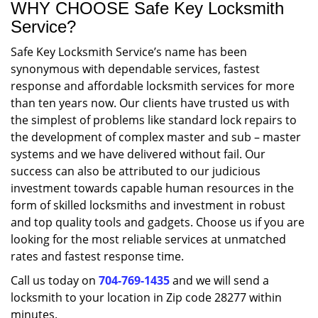
WHY CHOOSE Safe Key Locksmith
Service?
Safe Key Locksmith Service’s name has been
synonymous with dependable services, fastest
response and affordable locksmith services for more
than ten years now. Our clients have trusted us with
the simplest of problems like standard lock repairs to
the development of complex master and sub – master
systems and we have delivered without fail. Our
success can also be attributed to our judicious
investment towards capable human resources in the
form of skilled locksmiths and investment in robust
and top quality tools and gadgets. Choose us if you are
looking for the most reliable services at unmatched
rates and fastest response time.
Call us today on
704-769-1435
and we will send a
locksmith to your location in Zip code 28277 within
minutes.