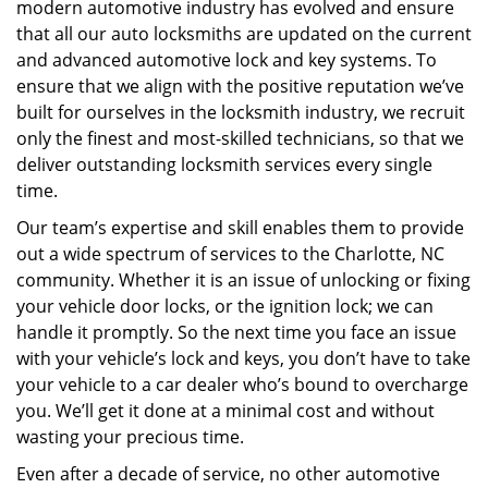
modern automotive industry has evolved and ensure
that all our auto locksmiths are updated on the current
and advanced automotive lock and key systems. To
ensure that we align with the positive reputation we’ve
built for ourselves in the locksmith industry, we recruit
only the finest and most-skilled technicians, so that we
deliver outstanding locksmith services every single
time.
Our team’s expertise and skill enables them to provide
out a wide spectrum of services to the Charlotte, NC
community. Whether it is an issue of unlocking or fixing
your vehicle door locks, or the ignition lock; we can
handle it promptly. So the next time you face an issue
with your vehicle’s lock and keys, you don’t have to take
your vehicle to a car dealer who’s bound to overcharge
you. We’ll get it done at a minimal cost and without
wasting your precious time.
Even after a decade of service, no other automotive