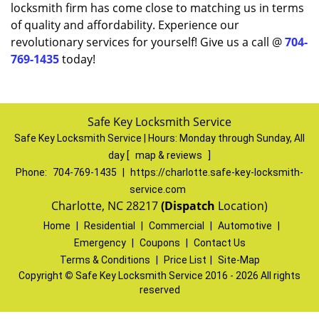
locksmith firm has come close to matching us in terms
of quality and affordability. Experience our
revolutionary services for yourself! Give us a call @
704-
769-1435
today!
Safe Key Locksmith Service
Safe Key Locksmith Service | Hours:
Monday through Sunday, All
day
[
map & reviews
]
Phone:
704-769-1435
|
https://charlotte.safe-key-locksmith-
service.com
Charlotte, NC 28217
(Dispatch
Location)
Home
|
Residential
|
Commercial
|
Automotive
|
Emergency
|
Coupons
|
Contact Us
Terms & Conditions
|
Price List
|
Site-Map
Copyright
©
Safe Key Locksmith Service 2016 - 2026 All rights
reserved