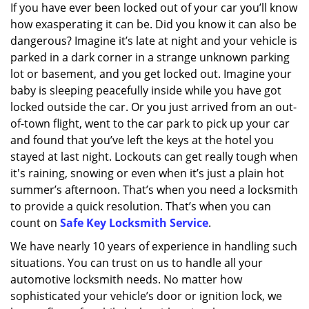
If you have ever been locked out of your car you’ll know
how exasperating it can be. Did you know it can also be
dangerous? Imagine it’s late at night and your vehicle is
parked in a dark corner in a strange unknown parking
lot or basement, and you get locked out. Imagine your
baby is sleeping peacefully inside while you have got
locked outside the car. Or you just arrived from an out-
of-town flight, went to the car park to pick up your car
and found that you’ve left the keys at the hotel you
stayed at last night. Lockouts can get really tough when
it's raining, snowing or even when it’s just a plain hot
summer’s afternoon. That’s when you need a locksmith
to provide a quick resolution. That’s when you can
count on
Safe Key Locksmith Service
.
We have nearly 10 years of experience in handling such
situations. You can trust on us to handle all your
automotive locksmith needs. No matter how
sophisticated your vehicle’s door or ignition lock, we