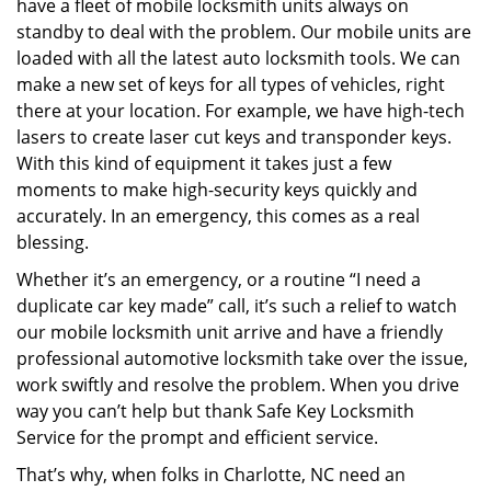
have a fleet of mobile locksmith units always on
standby to deal with the problem. Our mobile units are
loaded with all the latest auto locksmith tools. We can
make a new set of keys for all types of vehicles, right
there at your location. For example, we have high-tech
lasers to create laser cut keys and transponder keys.
With this kind of equipment it takes just a few
moments to make high-security keys quickly and
accurately. In an emergency, this comes as a real
blessing.
Whether it’s an emergency, or a routine “I need a
duplicate car key made” call, it’s such a relief to watch
our mobile locksmith unit arrive and have a friendly
professional automotive locksmith take over the issue,
work swiftly and resolve the problem. When you drive
way you can’t help but thank Safe Key Locksmith
Service for the prompt and efficient service.
That’s why, when folks in Charlotte, NC need an