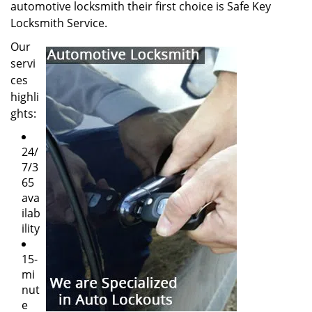
automotive locksmith their first choice is Safe Key
Locksmith Service.
Our
servi
ces
highli
ghts:
24/
7/3
65
ava
ilab
ility
15-
mi
nut
e