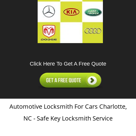
Click Here To Get A Free Quote
Automotive Locksmith For Cars Charlotte,
NC - Safe Key Locksmith Service