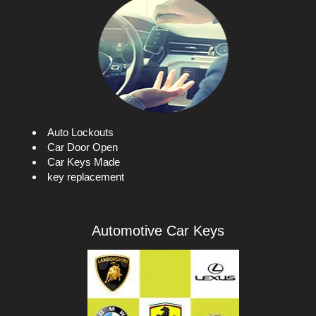
i
g
a
t
i
o
n
Auto Lockouts
Car Door Open
Car Keys Made
key replacement
Automotive Car Keys