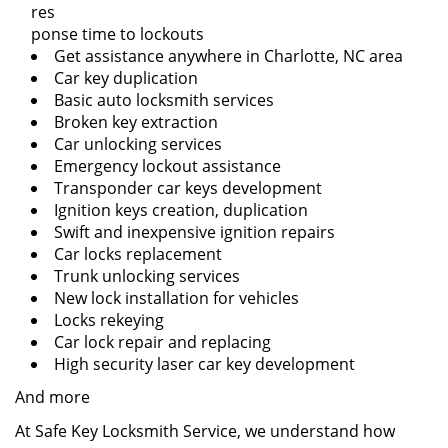
res
ponse time to lockouts
Get assistance anywhere in Charlotte, NC area
Car key duplication
Basic auto locksmith services
Broken key extraction
Car unlocking services
Emergency lockout assistance
Transponder car keys development
Ignition keys creation, duplication
Swift and inexpensive ignition repairs
Car locks replacement
Trunk unlocking services
New lock installation for vehicles
Locks rekeying
Car lock repair and replacing
High security laser car key development
And more
At Safe Key Locksmith Service, we understand how